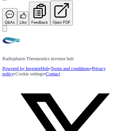
Q&As
Like
Feedback
Open PDF
Radiopharm Theranostics investor hub
Powered by InvestorHub
•
Terms and conditions
•
Privacy
policy
•
Cookie settings
•
Contact