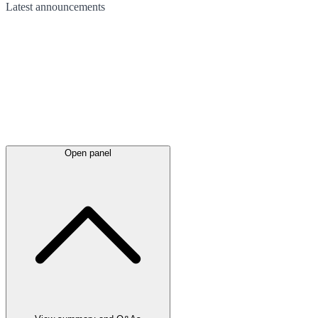
Latest
announcements
Open panel