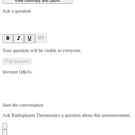
View summary and Q&As
Ask a question
Your question will be visible to everyone.
Post question
Investor Q&As
Start the conversation
Ask
Radiopharm Theranostics
a question about this
announcement
.