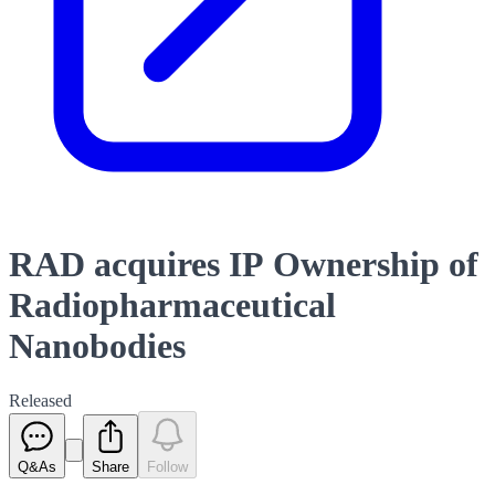
RAD acquires IP Ownership of
Radiopharmaceutical
Nanobodies
Released
Q&As
Share
Follow