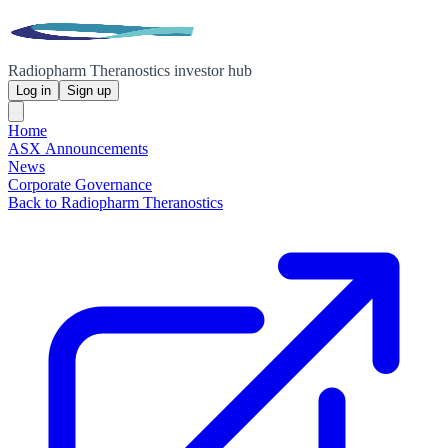
Radiopharm Theranostics investor hub
Log in
Sign up
Home
ASX Announcements
News
Corporate Governance
Back to Radiopharm Theranostics