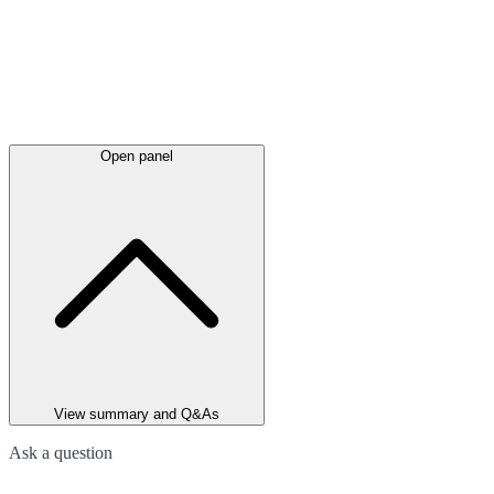
Open panel
View summary and Q&As
Ask a question