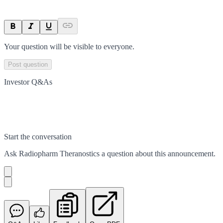
Your question will be visible to everyone.
Post question
Investor Q&As
Start the conversation
Ask
Radiopharm Theranostics
a question about this
announcement
.