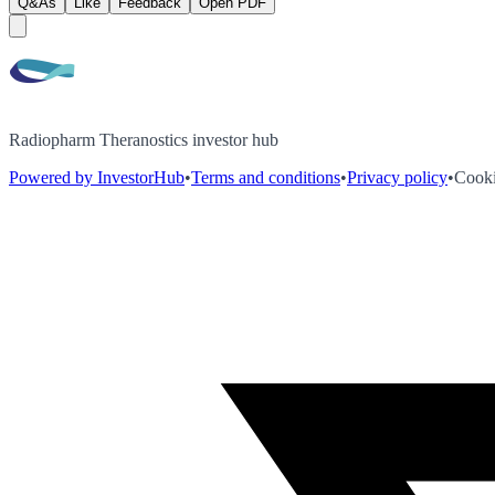
Q&As
Like
Feedback
Open PDF
Radiopharm Theranostics investor hub
Powered by InvestorHub
•
Terms and conditions
•
Privacy policy
•
Cooki