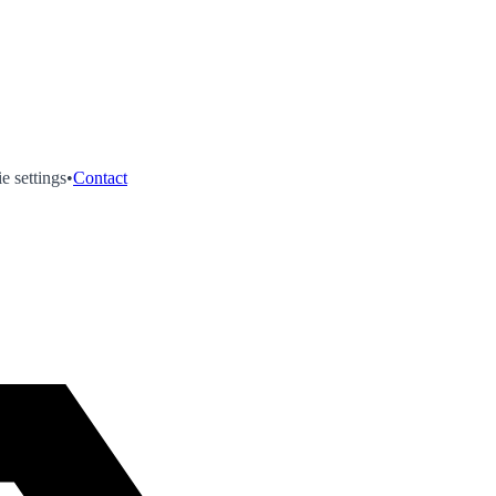
e settings
•
Contact