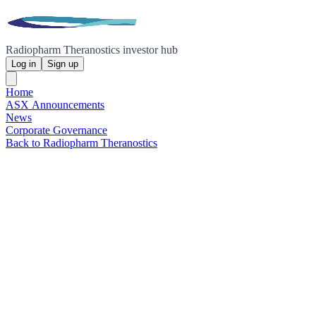
Radiopharm Theranostics investor hub
Log in
Sign up
Home
ASX Announcements
News
Corporate Governance
Back to Radiopharm Theranostics