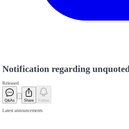
Notification regarding unquoted
Released
Q&As
Share
Follow
Latest
announcements