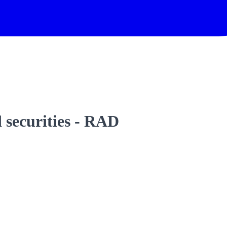
 securities - RAD