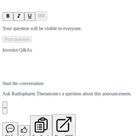
Your question will be visible to everyone.
Post question
Investor Q&As
Start the conversation
Ask
Radiopharm Theranostics
a question about this
announcement
.