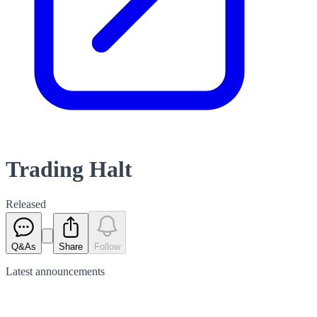
Trading Halt
Released
Q&As
Share
Follow
Latest
announcements