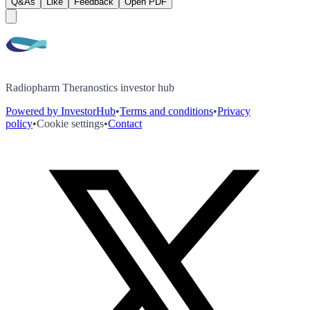
Q&As
Like
Feedback
Open PDF
Radiopharm Theranostics investor hub
Powered by InvestorHub
•
Terms and conditions
•
Privacy
policy
•
Cookie settings
•
Contact