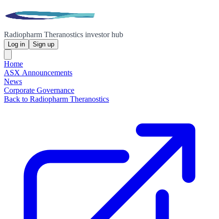
Radiopharm Theranostics investor hub
Log in
Sign up
Home
ASX Announcements
News
Corporate Governance
Back to Radiopharm Theranostics