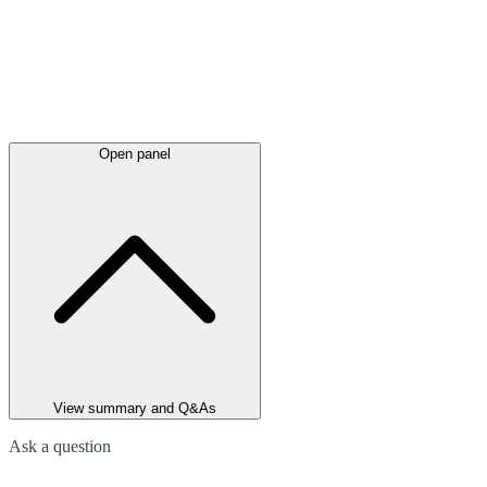
Open panel
View summary and Q&As
Ask a question