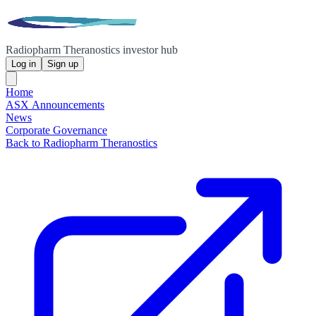
Radiopharm Theranostics investor hub
Log in
Sign up
Home
ASX Announcements
News
Corporate Governance
Back to Radiopharm Theranostics