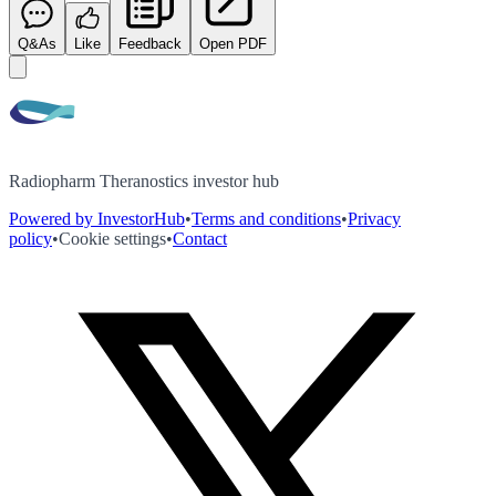
Q&As
Like
Feedback
Open PDF
Radiopharm Theranostics investor hub
Powered by InvestorHub
•
Terms and conditions
•
Privacy
policy
•
Cookie settings
•
Contact