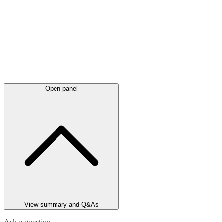
Open panel
View summary and Q&As
Ask a question