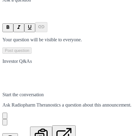
Your question will be visible to everyone.
Post question
Investor Q&As
Start the conversation
Ask
Radiopharm Theranostics
a question about this
announcement
.