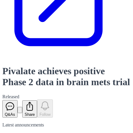
Pivalate achieves positive
Phase 2 data in brain mets trial
Released
Q&As
Share
Follow
Latest
announcements