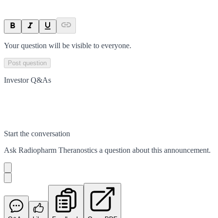
Your question will be visible to everyone.
Post question
Investor Q&As
Start the conversation
Ask
Radiopharm Theranostics
a question about this
announcement
.