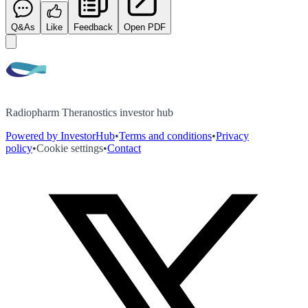
Q&As
Like
Feedback
Open PDF
Radiopharm Theranostics investor hub
Powered by InvestorHub
•
Terms and conditions
•
Privacy
policy
•
Cookie settings
•
Contact