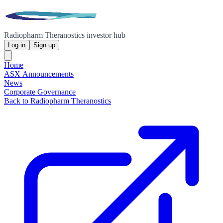
Radiopharm Theranostics investor hub
Log in
Sign up
Home
ASX Announcements
News
Corporate Governance
Back to Radiopharm Theranostics