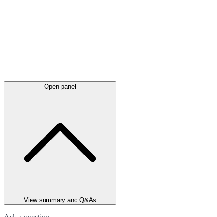
Open panel
View summary and Q&As
Ask a question