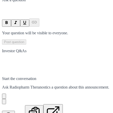
Your question will be visible to everyone.
Post question
Investor Q&As
Start the conversation
Ask
Radiopharm Theranostics
a question about this
announcement
.