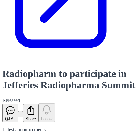
Radiopharm to participate in
Jefferies Radiopharma Summit
Released
Q&As
Share
Follow
Latest
announcements