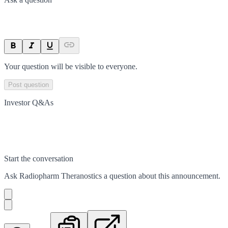
Your question will be visible to everyone.
Post question
Investor Q&As
Start the conversation
Ask
Radiopharm Theranostics
a question about this
announcement
.