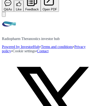
Q&As
Like
Feedback
Open PDF
Radiopharm Theranostics investor hub
Powered by InvestorHub
•
Terms and conditions
•
Privacy
policy
•
Cookie settings
•
Contact