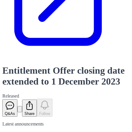
Entitlement Offer closing date
extended to 1 December 2023
Released
Q&As
Share
Follow
Latest
announcements