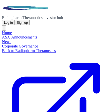
Radiopharm Theranostics investor hub
Log in
Sign up
Home
ASX Announcements
News
Corporate Governance
Back to Radiopharm Theranostics