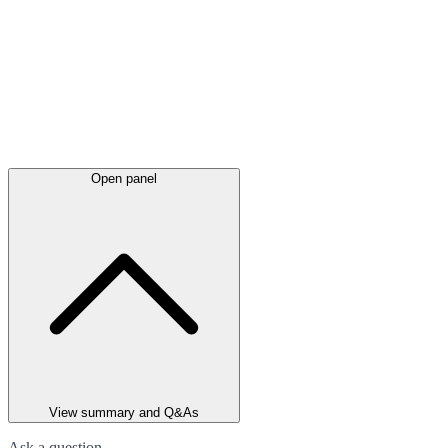
Open panel
View summary and Q&As
Ask a question