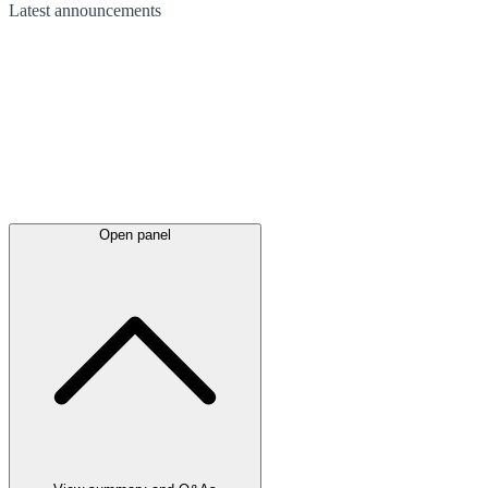
Latest
announcements
Open panel