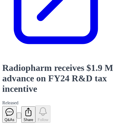
Radiopharm receives $1.9 M
advance on FY24 R&D tax
incentive
Released
Q&As
Share
Follow