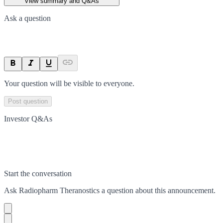
View summary and Q&As
Ask a question
Your question will be visible to everyone.
Post question
Investor Q&As
Start the conversation
Ask
Radiopharm Theranostics
a question about this
announcement
.