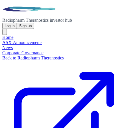
Radiopharm Theranostics investor hub
Log in
Sign up
Home
ASX Announcements
News
Corporate Governance
Back to Radiopharm Theranostics