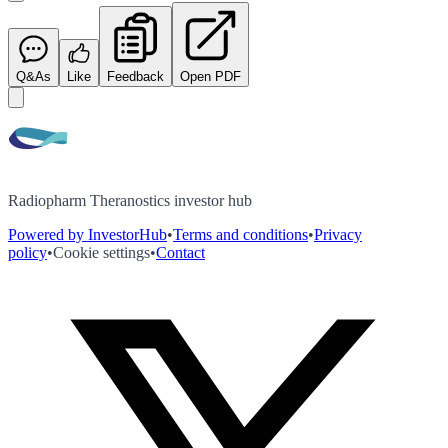
Q&As
Like
Feedback
Open PDF
Radiopharm Theranostics investor hub
Powered by InvestorHub
•
Terms and conditions
•
Privacy
policy
•
Cookie settings
•
Contact