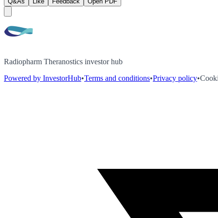
Q&As
Like
Feedback
Open PDF
Radiopharm Theranostics investor hub
Powered by InvestorHub
•
Terms and conditions
•
Privacy policy
•
Cooki