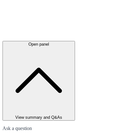
Open panel
View summary and Q&As
Ask a question