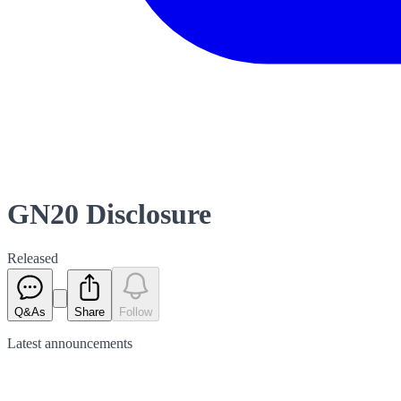
GN20 Disclosure
Released
Q&As
Share
Follow
Latest
announcements