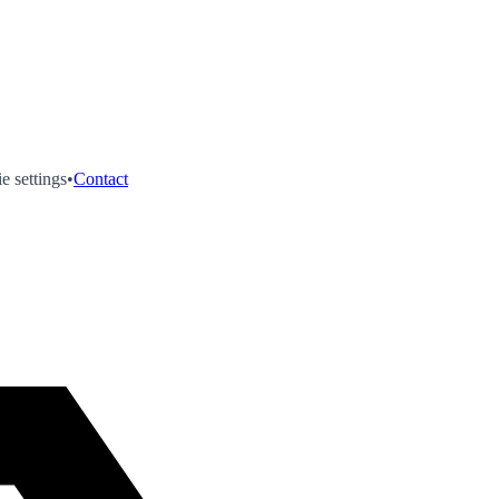
e settings
•
Contact