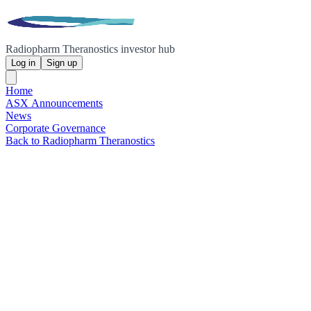
Radiopharm Theranostics investor hub
Log in
Sign up
Home
ASX Announcements
News
Corporate Governance
Back to Radiopharm Theranostics