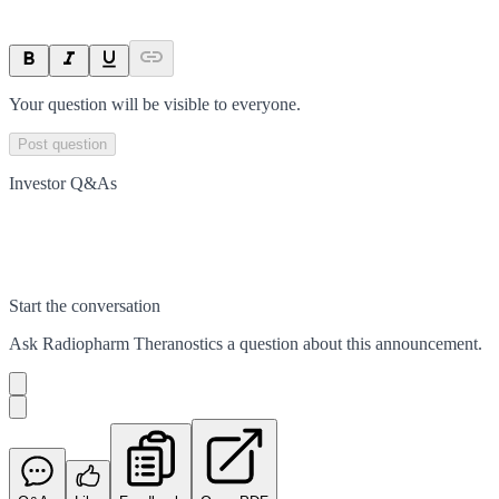
Your question will be visible to everyone.
Post question
Investor Q&As
Start the conversation
Ask
Radiopharm Theranostics
a question about this
announcement
.