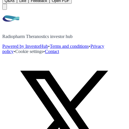
Q&As
Like
Feedback
Open PDF
Radiopharm Theranostics investor hub
Powered by InvestorHub
•
Terms and conditions
•
Privacy
policy
•
Cookie settings
•
Contact