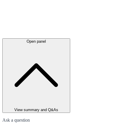
Open panel
View summary and Q&As
Ask a question