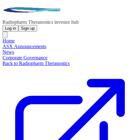
Radiopharm Theranostics investor hub
Log in
Sign up
Home
ASX Announcements
News
Corporate Governance
Back to Radiopharm Theranostics