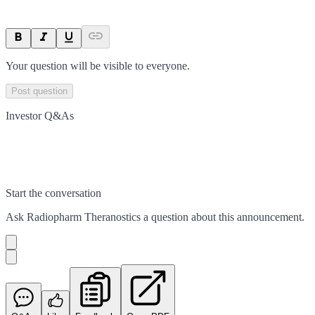
Your question will be visible to everyone.
Post question
Investor Q&As
Start the conversation
Ask
Radiopharm Theranostics
a question about this
announcement
.