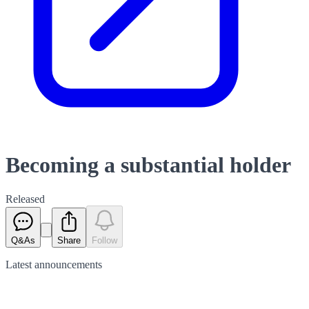
Becoming a substantial holder
Released
Q&As
Share
Follow
Latest
announcements