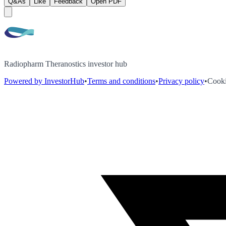
Q&As
Like
Feedback
Open PDF
Radiopharm Theranostics investor hub
Powered by InvestorHub
•
Terms and conditions
•
Privacy policy
•
Cooki