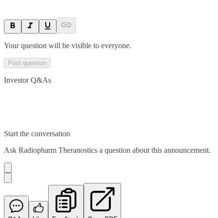
Your question will be visible to everyone.
Post question
Investor Q&As
Start the conversation
Ask
Radiopharm Theranostics
a question about this
announcement
.