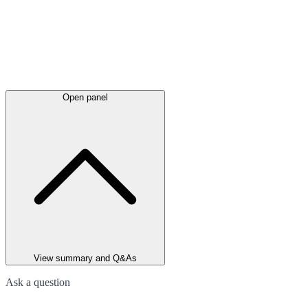
Open panel
View summary and Q&As
Ask a question