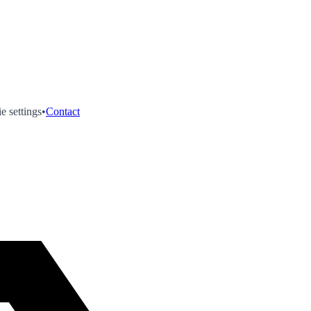
e settings
•
Contact