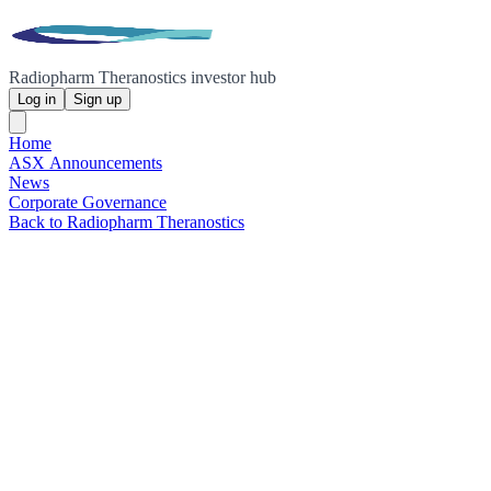
Radiopharm Theranostics investor hub
Log in
Sign up
Home
ASX Announcements
News
Corporate Governance
Back to Radiopharm Theranostics