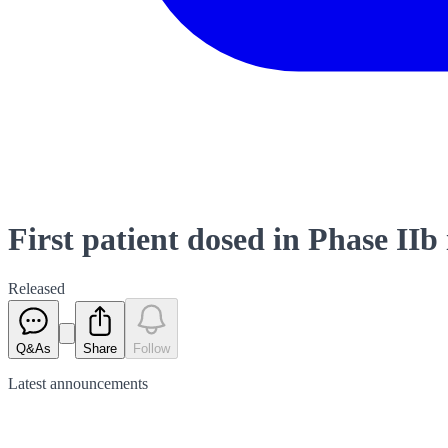
First patient dosed in Phase II
Released
Q&As
Share
Follow
Latest
announcements