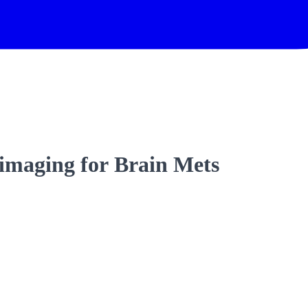
b imaging for Brain Mets