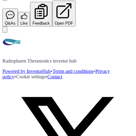
Q&As
Like
Feedback
Open PDF
Radiopharm Theranostics investor hub
Powered by InvestorHub
•
Terms and conditions
•
Privacy
policy
•
Cookie settings
•
Contact