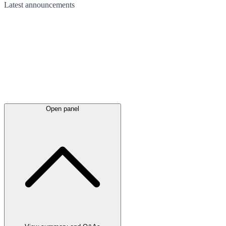
Latest
announcements
Open panel