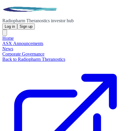
Radiopharm Theranostics investor hub
Log in
Sign up
Home
ASX Announcements
News
Corporate Governance
Back to Radiopharm Theranostics