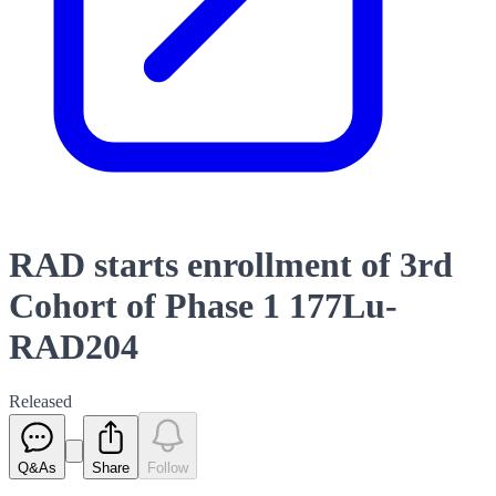
RAD starts enrollment of 3rd
Cohort of Phase 1 177Lu-
RAD204
Released
Q&As
Share
Follow