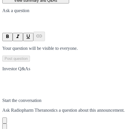
View summary and Q&As
Ask a question
Your question will be visible to everyone.
Post question
Investor Q&As
Start the conversation
Ask
Radiopharm Theranostics
a question about this
announcement
.